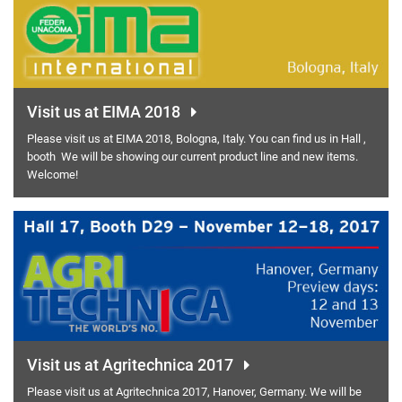
Visit us at EIMA 2018
Please visit us at EIMA 2018, Bologna, Italy. You can find us in Hall ,
booth We will be showing our current product line and new items.
Welcome!
Visit us at Agritechnica 2017
Please visit us at Agritechnica 2017, Hanover, Germany. We will be