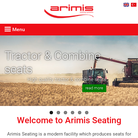
Menu
Tractor & Combine
seats
High quality tractor & combine seats
read more
Welcome to Arimis Seating
Arimis Seating is a modern facility which produces seats for