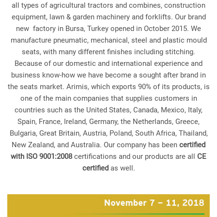
all types of agricultural tractors and combines, construction
equipment, lawn & garden machinery and forklifts. Our brand
new factory in Bursa, Turkey opened in October 2015. We
manufacture pneumatic, mechanical, steel and plastic mould
seats, with many different finishes including stitching.
Because of our domestic and international experience and
business know-how we have become a sought after brand in
the seats market. Arimis, which exports 90% of its products, is
one of the main companies that supplies customers in
countries such as the United States, Canada, Mexico, Italy,
Spain, France, Ireland, Germany, the Netherlands, Greece,
Bulgaria, Great Britain, Austria, Poland, South Africa, Thailand,
New Zealand, and Australia. Our company has been
certified
with ISO 9001:2008
certifications and our products are all
CE
certified
as well.