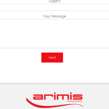
Subject
Your Message