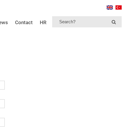
news
Contact
HR