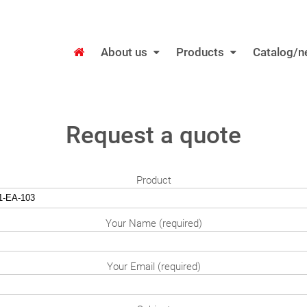
About us
Products
Catalog/
Request a quote
Product
Your Name (required)
Your Email (required)