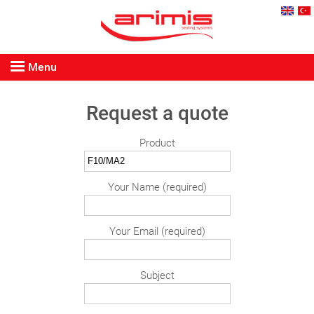
Menu
Request a quote
Product
Your Name (required)
Your Email (required)
Subject