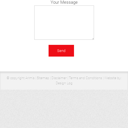
Your Message
© copyright Arimis |
Sitemap
|
Disclaimer
|
Terms and Conditions
|
Website by:
Design Log