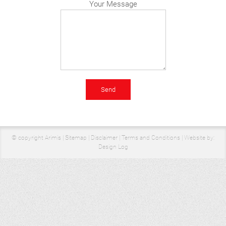
Your Message
© copyright Arimis |
Sitemap
|
Disclaimer
|
Terms and Conditions
|
Website by:
Design Log