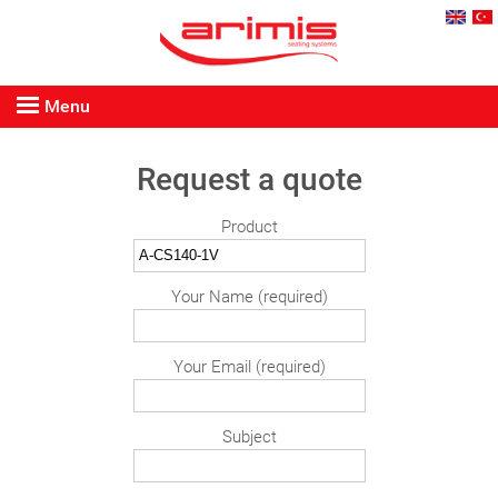
Menu
Request a quote
Product
Your Name (required)
Your Email (required)
Subject