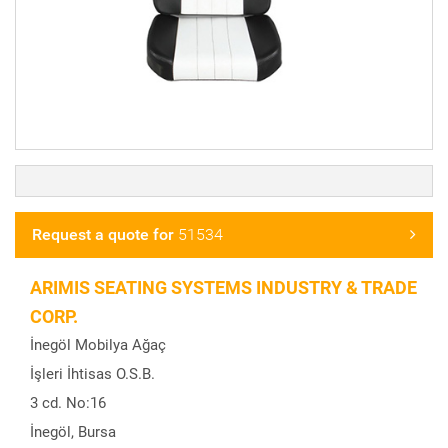
Request a quote for
51534
ARIMIS SEATING SYSTEMS INDUSTRY & TRADE
CORP.
İnegöl Mobilya Ağaç
İşleri İhtisas O.S.B.
3 cd. No:16
İnegöl, Bursa