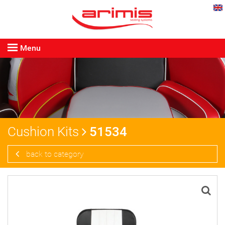
Menu
Cushion Kits
51534
back to category