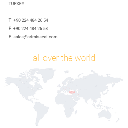
TURKEY
T
+90 224 484 26 54
F
+90 224 484 26 58
E
sales@arimisseat.com
all over the world