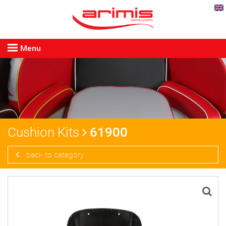
Menu
Cushion Kits
61900
back to category