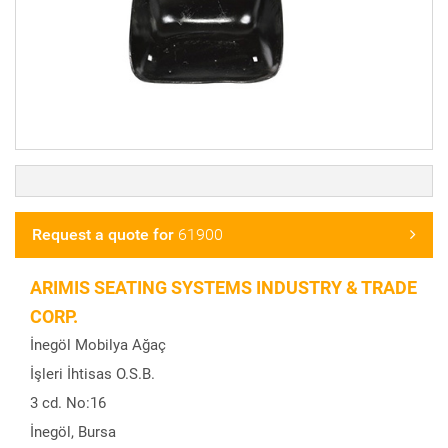
Request a quote for
61900
ARIMIS SEATING SYSTEMS INDUSTRY & TRADE
CORP.
İnegöl Mobilya Ağaç
İşleri İhtisas O.S.B.
3 cd. No:16
İnegöl, Bursa