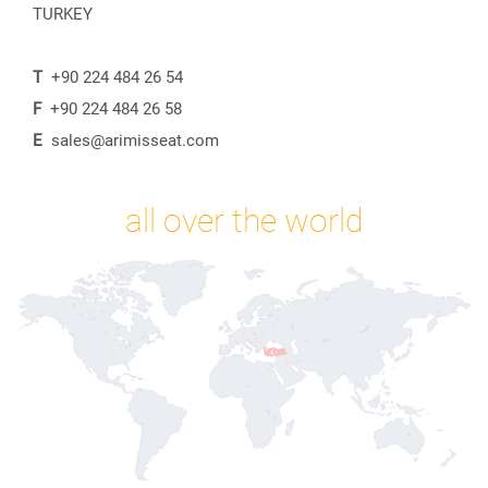
TURKEY
T
+90 224 484 26 54
F
+90 224 484 26 58
E
sales@arimisseat.com
all over the world