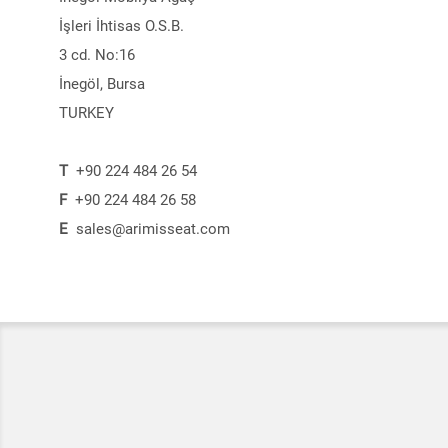
İşleri İhtisas O.S.B.
3 cd. No:16
İnegöl, Bursa
TURKEY
T
+90 224 484 26 54
F
+90 224 484 26 58
E
sales@arimisseat.com