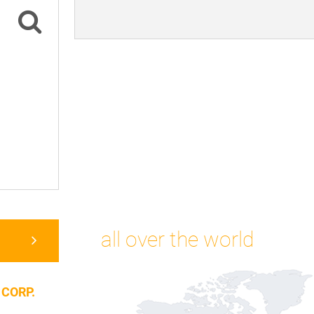
all over the world
 CORP.