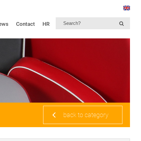
news
Contact
HR
back to category