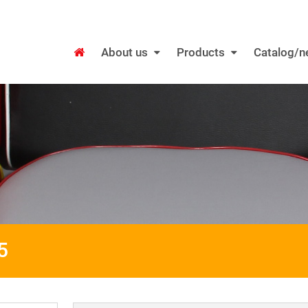
About us
Products
Catalog/
5