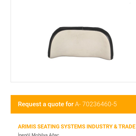
Request a quote for
A- 70236460-5
ARIMIS SEATING SYSTEMS INDUSTRY & TRADE
İnegöl Mobilya Ağaç