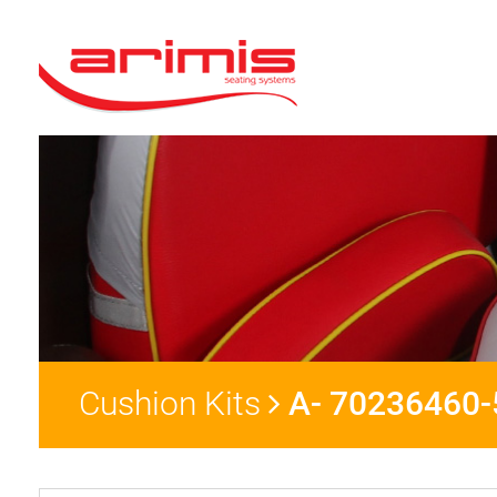
Cushion Kits
A- 70236460-