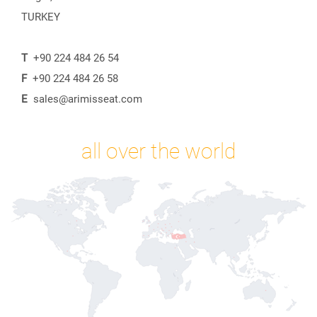
TURKEY
T
+90 224 484 26 54
F
+90 224 484 26 58
E
sales@arimisseat.com
all over the world