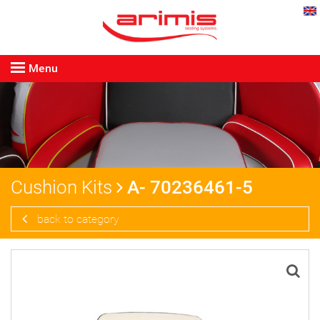
Menu
Cushion Kits
A- 70236461-5
back to category