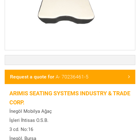
Request a quote for
A- 70236461-5
ARIMIS SEATING SYSTEMS INDUSTRY & TRADE
CORP.
İnegöl Mobilya Ağaç
İşleri İhtisas O.S.B.
3 cd. No:16
İnegöl, Bursa