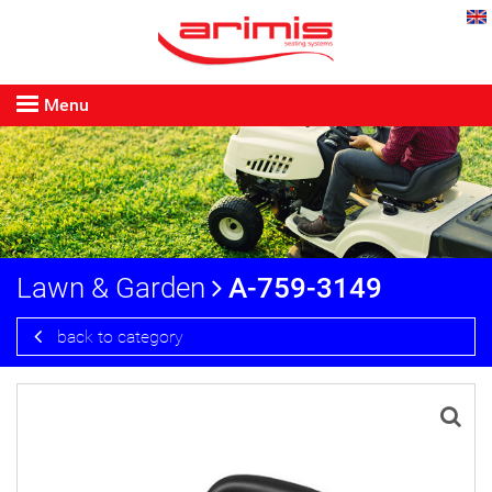
Menu
Lawn & Garden
A-759-3149
back to category