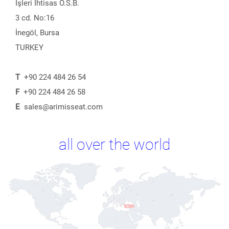
İşleri İhtisas O.S.B.
3 cd. No:16
İnegöl, Bursa
TURKEY
T
+90 224 484 26 54
F
+90 224 484 26 58
E
sales@arimisseat.com
all over the world