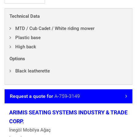
Technical Data
MTD / Cub Cadet / White riding mower
Plastic base
High back
Options
Black leatherette
Request a quote for
A-759-3149
ARIMIS SEATING SYSTEMS INDUSTRY & TRADE
CORP.
İnegöl Mobilya Ağaç