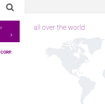
all over the world
r
 CORP.