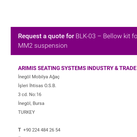
Request a quote for
BLK-03 – Bellow kit fo
MM2 suspension
ARIMIS SEATING SYSTEMS INDUSTRY & TRADE
İnegöl Mobilya Ağaç
İşleri İhtisas O.S.B.
3 cd. No:16
İnegöl, Bursa
TURKEY
T
+90 224 484 26 54