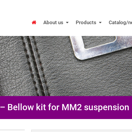
About us
Products
Catalog/
– Bellow kit for MM2 suspension