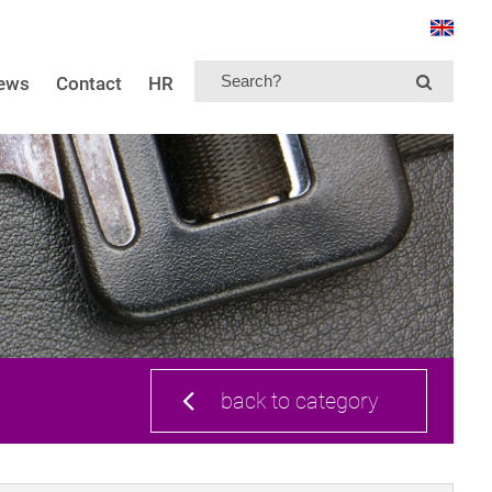
news
Contact
HR
back to category