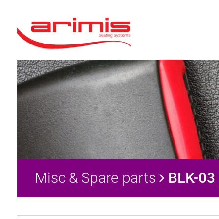
Misc & Spare parts
BLK-03 