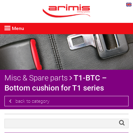
Menu
Misc & Spare parts
T1-BTC –
Bottom cushion for T1 series
back to category