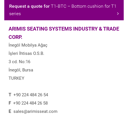
Request a quote for
T1-BTC – Bottom cushion for T1
series
ARIMIS SEATING SYSTEMS INDUSTRY & TRADE
CORP.
İnegöl Mobilya Ağaç
İşleri İhtisas O.S.B.
3 cd. No:16
İnegöl, Bursa
TURKEY
T
+90 224 484 26 54
F
+90 224 484 26 58
E
sales@arimisseat.com